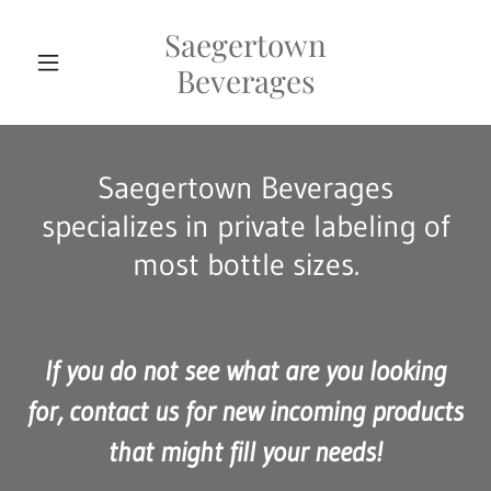
Saegertown
Beverages
Saegertown Beverages
specializes in private labeling of
most bottle sizes.
If you do not see what are you looking
for, contact us for new incoming products
that might fill your needs!