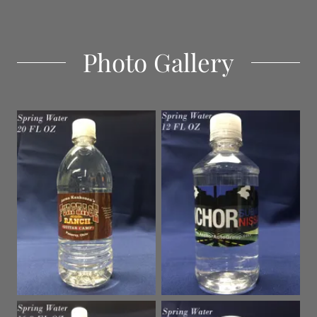
Photo Gallery